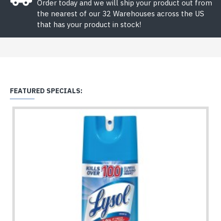
Order today and we will ship your product out from
the nearest of our 32 Warehouses across the US
that has your product in stock!
FEATURED SPECIALS: