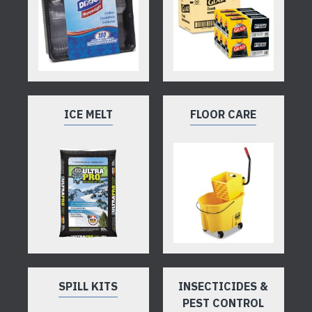
ICE MELT
FLOOR CARE
SPILL KITS
INSECTICIDES &
PEST CONTROL