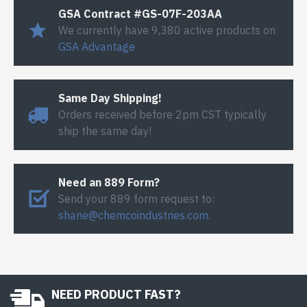
GSA Contract #GS-07F-203AA
We currently have 9,380 active products on
GSA Advantage
Same Day Shipping!
Orders received before 2pm CST typically
ship the same day!
Need an 889 Form?
Send your 889 form request to:
shane@chemcoindustries.com
.
NEED PRODUCT FAST?