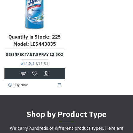
Quantity in Stock::
225
Model:
LE5443835
DISINFECTANT,SPRAY,12.5OZ
$11.80
$11.81
Buy Now
Shop by Product Type
We carry hundreds of different product types. Here are