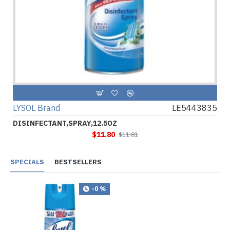
LYSOL Brand
LE5443835
DISINFECTANT,SPRAY,12.5OZ
$11.80
$11.81
SPECIALS
BESTSELLERS
-0 %