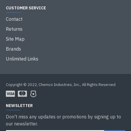
CUSTOMER SERVICE
Contact
Returns
Site Map
Brands
Unlimited Links
Copyright © 2022, Chemco Industries, Inc., All Rights Reserved
NEWSLETTER
Don't miss any updates or promotions by signing up to
our newsletter.