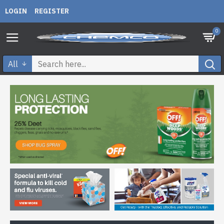
LOGIN
REGISTER
0
All