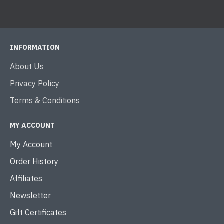
INFORMATION
About Us
Privacy Policy
Terms & Conditions
MY ACCOUNT
My Account
Order History
Affiliates
Newsletter
Gift Certificates