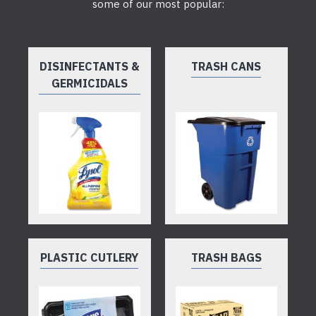
some of our most popular:
DISINFECTANTS &
TRASH CANS
GERMICIDALS
PLASTIC CUTLERY
TRASH BAGS