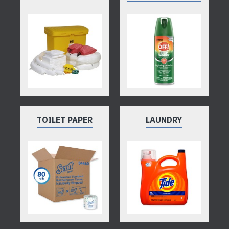
TOILET PAPER
LAUNDRY