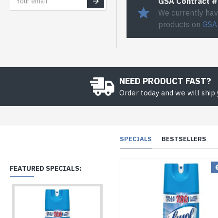
GSA Contract 
We currently hav
products on
GSA
NEED PRODUCT FAST?
Order today and we will ship
SPECIALS
BESTSELLERS
FEATURED SPECIALS: