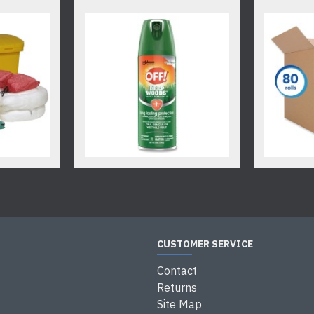
CUSTOMER SERVICE
Contact
Returns
Site Map