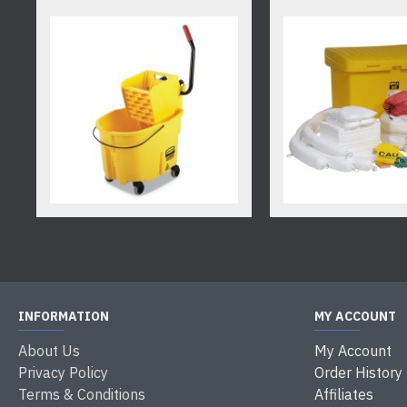
INFORMATION
MY ACCOUNT
About Us
My Account
Privacy Policy
Order History
Terms & Conditions
Affiliates