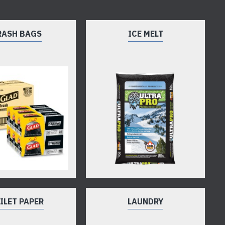
RASH BAGS
ICE MELT
ILET PAPER
LAUNDRY