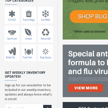
TOP CATEGORIES
COVID
Trash Bags
Ice Melt
Sanitizer
Green
Recycled
Toilet Paper
Food Service
Bug Spray
GET WEEKLY INVENTORY
UPDATES!
Sign up for our newsletter to be
included in our weekly inventory
updates and always know what's
in stock!