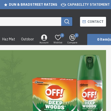
DUN & BRADSTREET RATING
CAPABILITY STATEMENT
CONTACT
0
0
Haz Mat
Outdoor
0 item(s
Account
Wishlist
Compare