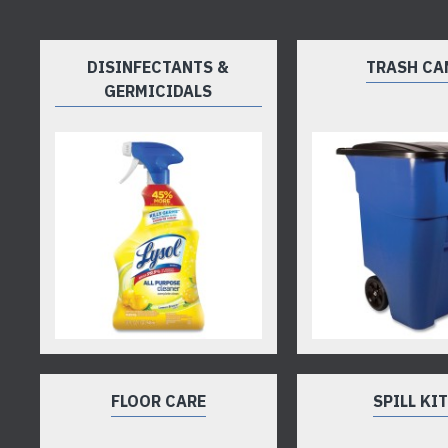
DISINFECTANTS &
TRASH CA
GERMICIDALS
FLOOR CARE
SPILL KI