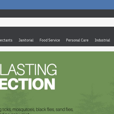
fectants
Janitorial
Food Service
Personal Care
Industrial