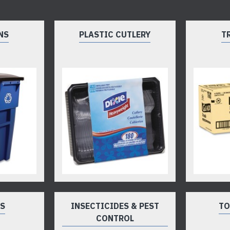
NS
PLASTIC CUTLERY
T
TS
INSECTICIDES & PEST
TO
CONTROL