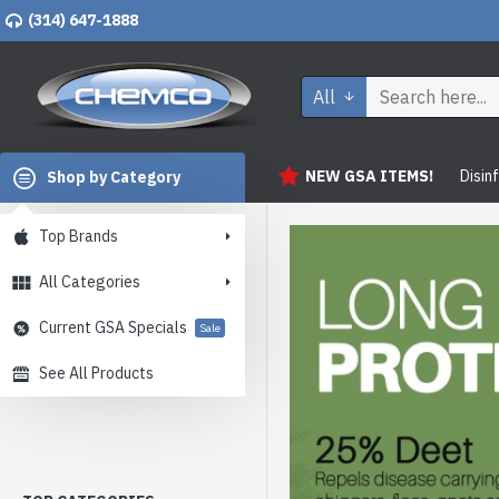
(314) 647-1888
All
NEW GSA ITEMS!
Disin
Shop by Category
Top Brands
All Categories
Current GSA Specials
Sale
See All Products