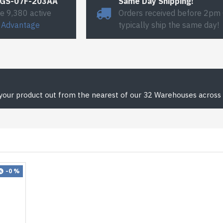
#GS-07F-203AA
Same Day Shipping!
e 9,380 active
Orders received before 2pm
 Advantage
typically ship the same day!
 your product out from the nearest of our 32 Warehouses across 
-0 %