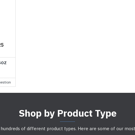
25
5OZ
estion
Shop by Product Type
 hundreds of different product types. Here are some of our most