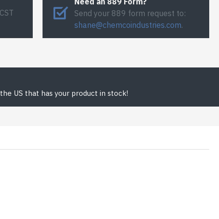
Need an 889 Form?
 CST
Send your 889 form request to:
shane@chemcoindustries.com
.
the US that has your product in stock!