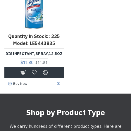
Quantity in Stock::
225
Model:
LE5443835
DISINFECTANT,SPRAY,12.5OZ
$11.80
$11.81
Buy Now
Shop by Product Type
We carry hundreds of different product types. Here are