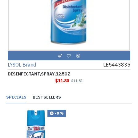
LYSOL Brand
LE5443835
DISINFECTANT,SPRAY,12.5OZ
$11.80
$11.81
SPECIALS
BESTSELLERS
-0 %