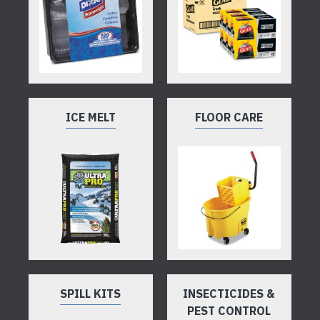
ICE MELT
FLOOR CARE
SPILL KITS
INSECTICIDES &
PEST CONTROL