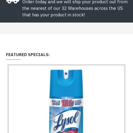
Order today and we will ship your product out from
the nearest of our 32 Warehouses across the US
that has your product in stock!
FEATURED SPECIALS: