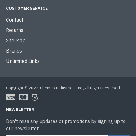
CUSTOMER SERVICE
Contact
Returns
Site Map
Brands
Unlimited Links
Copyright © 2022, Chemco Industries, Inc., All Rights Reserved
NEWSLETTER
Don't miss any updates or promotions by signing up to
our newsletter.