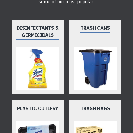
some of our most popular:
DISINFECTANTS &
TRASH CANS
GERMICIDALS
PLASTIC CUTLERY
TRASH BAGS