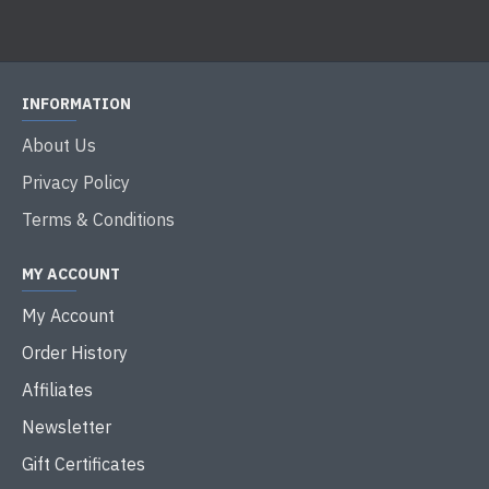
INFORMATION
About Us
Privacy Policy
Terms & Conditions
MY ACCOUNT
My Account
Order History
Affiliates
Newsletter
Gift Certificates