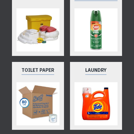
TOILET PAPER
LAUNDRY