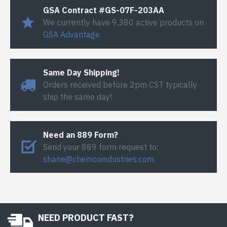
GSA Contract #GS-07F-203AA
We currently have 9,380 active products on
GSA Advantage
Same Day Shipping!
Orders received before 2pm CST typically
ship the same day!
Need an 889 Form?
Send your 889 form request to:
shane@chemcoindustries.com
.
NEED PRODUCT FAST?