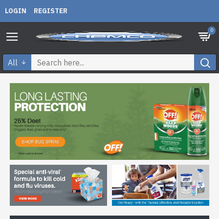
LOGIN
REGISTER
0
All