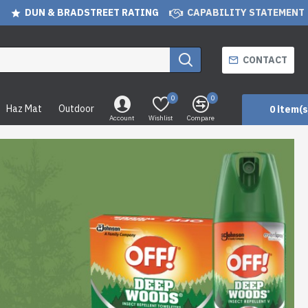
DUN & BRADSTREET RATING
CAPABILITY STATEMENT
CONTACT
0
0
Haz Mat
Outdoor
0 item(s
Account
Wishlist
Compare