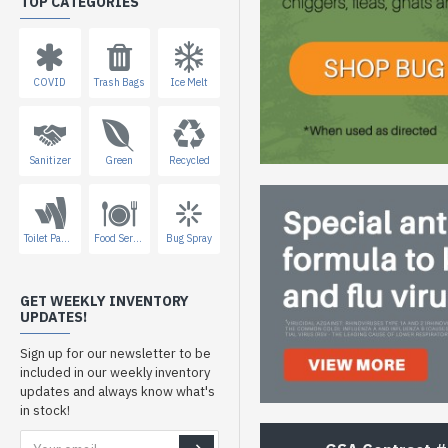
TOP CATEGORIES
COVID
Trash Bags
Ice Melt
Sanitizer
Green
Recycled
Toilet Paper
Food Service
Bug Spray
GET WEEKLY INVENTORY
UPDATES!
Sign up for our newsletter to be
included in our weekly inventory
updates and always know what's
in stock!