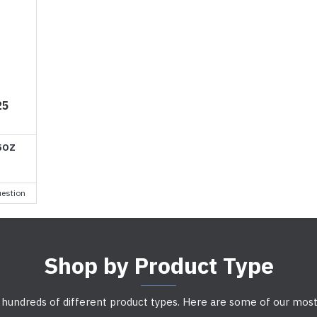
25
5OZ
estion
Shop by Product Type
 hundreds of different product types. Here are some of our most