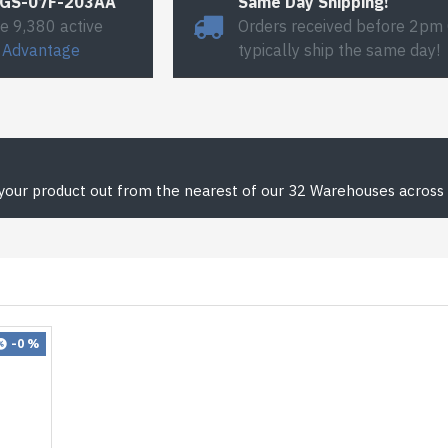
#GS-07F-203AA
Same Day Shipping!
e 9,380 active
Orders received before 2pm
 Advantage
typically ship the same day!
 your product out from the nearest of our 32 Warehouses across 
-0 %