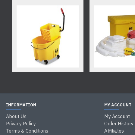
INFORMATION
MY ACCOUNT
About Us
My Account
Privacy Policy
Order History
Terms & Conditions
Affiliates