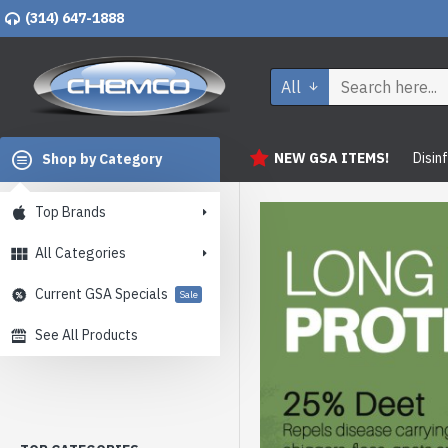
(314) 647-1888
All
NEW GSA ITEMS!
Disin
Shop by Category
Top Brands
All Categories
Current GSA Specials
Sale
See All Products