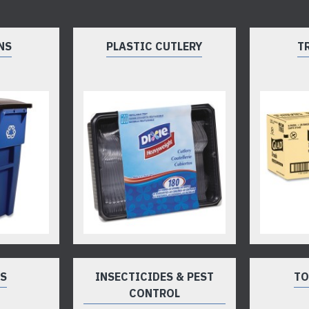
NS
PLASTIC CUTLERY
T
TS
INSECTICIDES & PEST
TO
CONTROL