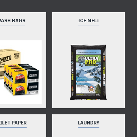
RASH BAGS
ICE MELT
ILET PAPER
LAUNDRY