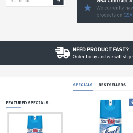
GSA Contract 
We currently hav
products on
GSA
NEED PRODUCT FAST?
Order today and we will ship
SPECIALS
BESTSELLERS
FEATURED SPECIALS: