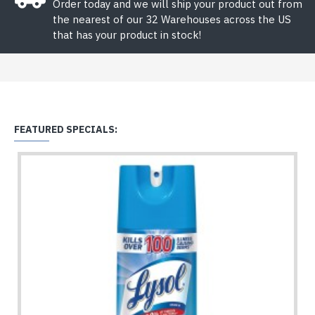
Order today and we will ship your product out from
the nearest of our 32 Warehouses across the US
that has your product in stock!
FEATURED SPECIALS: