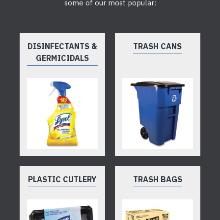
some of our most popular:
DISINFECTANTS &
TRASH CANS
GERMICIDALS
PLASTIC CUTLERY
TRASH BAGS