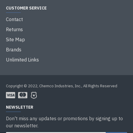
CUSTOMER SERVICE
Contact
Returns
Site Map
Brands
Unlimited Links
Copyright © 2022, Chemco Industries, Inc., All Rights Reserved
NEWSLETTER
Don't miss any updates or promotions by signing up to
our newsletter.