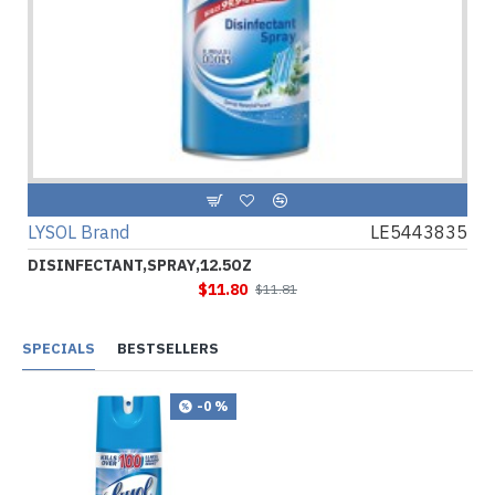
LYSOL Brand
LE5443835
DISINFECTANT,SPRAY,12.5OZ
$11.80
$11.81
SPECIALS
BESTSELLERS
-0 %