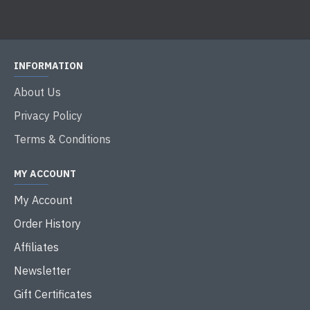
INFORMATION
About Us
Privacy Policy
Terms & Conditions
MY ACCOUNT
My Account
Order History
Affiliates
Newsletter
Gift Certificates