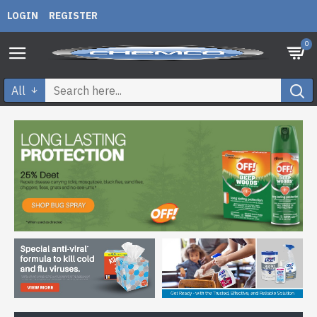
LOGIN
REGISTER
0
All