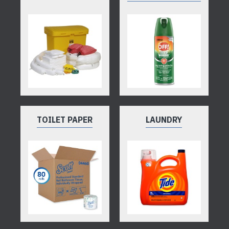
TOILET PAPER
LAUNDRY