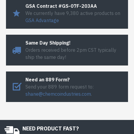
GSA Contract #GS-07F-203AA
We currently have 9,380 active products on
GSA Advantage
Same Day Shipping!
Orders received before 2pm CST typically
ship the same day!
Need an 889 Form?
Send your 889 form request to:
shane@chemcoindustries.com
.
NEED PRODUCT FAST?