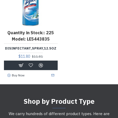
Quantity in Stock::
225
Model:
LE5443835
DISINFECTANT,SPRAY,12.5OZ
$11.80
$11.81
Buy Now
Shop by Product Type
We carry hundreds of different product types. Here are