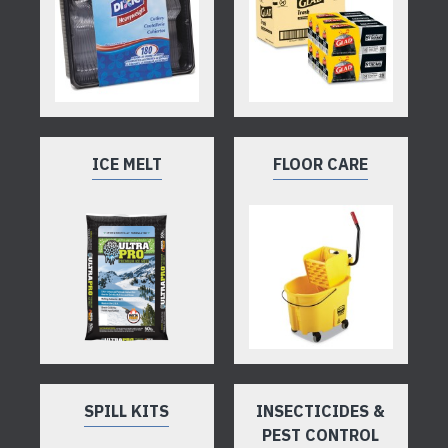
ICE MELT
FLOOR CARE
SPILL KITS
INSECTICIDES &
PEST CONTROL