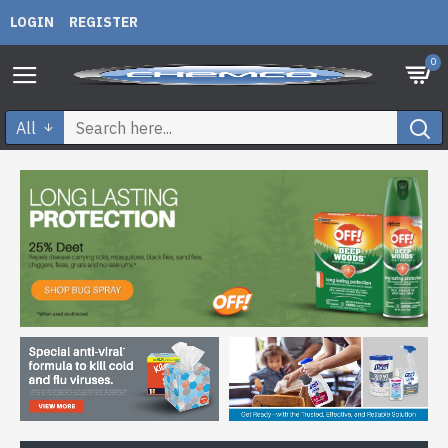
LOGIN
REGISTER
0
All