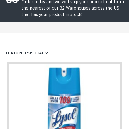
Order today and we will ship your product out from
the nearest of our 32 Warehouses across the US
that has your product in stock!
FEATURED SPECIALS: