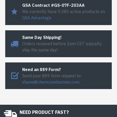
GSA Contract #GS-07F-203AA
We currently have 9,380 active products on
GSA Advantage
Same Day Shipping!
Orders received before 2pm CST typically
ship the same day!
Need an 889 Form?
Send your 889 form request to:
shane@chemcoindustries.com
.
NEED PRODUCT FAST?