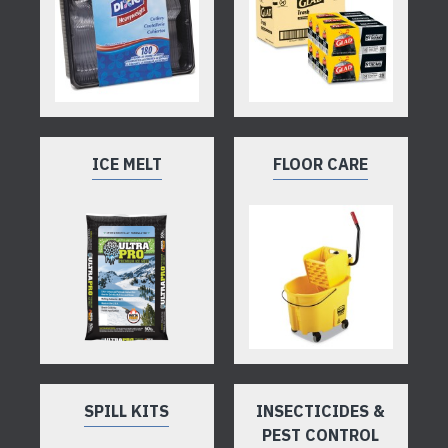
ICE MELT
FLOOR CARE
SPILL KITS
INSECTICIDES &
PEST CONTROL