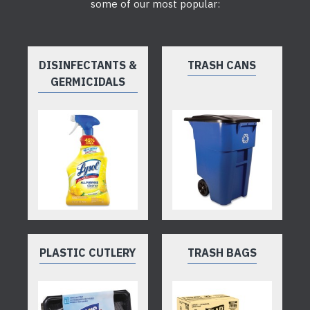
some of our most popular:
DISINFECTANTS &
TRASH CANS
GERMICIDALS
PLASTIC CUTLERY
TRASH BAGS