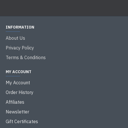
INFORMATION
About Us
Privacy Policy
Terms & Conditions
MY ACCOUNT
My Account
Order History
Affiliates
Newsletter
Gift Certificates