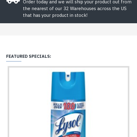
Order today and we will ship your product out from
the nearest of our 32 Warehouses across the US
that has your product in stock!
FEATURED SPECIALS: