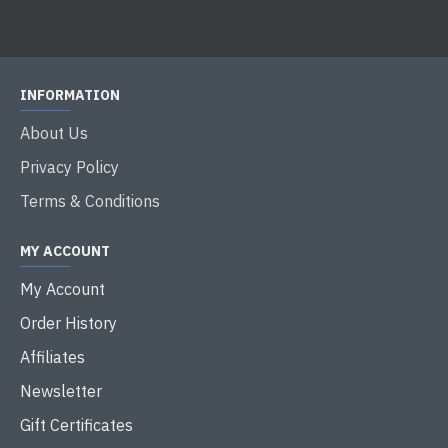
INFORMATION
About Us
Privacy Policy
Terms & Conditions
MY ACCOUNT
My Account
Order History
Affiliates
Newsletter
Gift Certificates