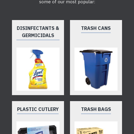
some of our most popular:
DISINFECTANTS &
TRASH CANS
GERMICIDALS
PLASTIC CUTLERY
TRASH BAGS