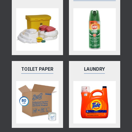
TOILET PAPER
LAUNDRY