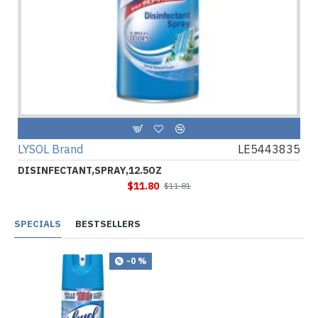
LYSOL Brand
LE5443835
DISINFECTANT,SPRAY,12.5OZ
$11.80
$11.81
SPECIALS
BESTSELLERS
-0 %