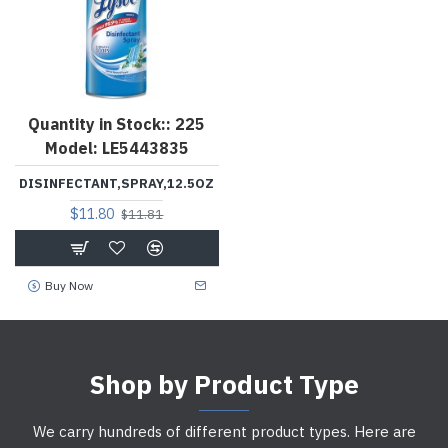
Quantity in Stock::
225
Model:
LE5443835
DISINFECTANT,SPRAY,12.5OZ
$11.80
$11.81
Buy Now
Shop by Product Type
We carry hundreds of different product types. Here are