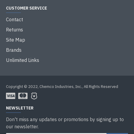
CUSTOMER SERVICE
Contact
Returns
Site Map
Brands
Unlimited Links
Copyright © 2022, Chemco Industries, Inc., All Rights Reserved
NEWSLETTER
Don't miss any updates or promotions by signing up to
our newsletter.