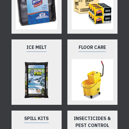
ICE MELT
FLOOR CARE
SPILL KITS
INSECTICIDES &
PEST CONTROL