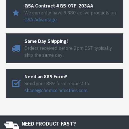
GSA Contract #GS-07F-203AA
We currently have 9,380 active products on
GSA Advantage
Same Day Shipping!
Orders received before 2pm CST typically
ship the same day!
Need an 889 Form?
Send your 889 form request to:
shane@chemcoindustries.com
.
NEED PRODUCT FAST?