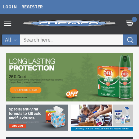
LOGIN
REGISTER
0
All