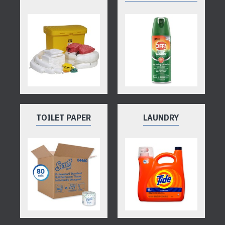
TOILET PAPER
LAUNDRY