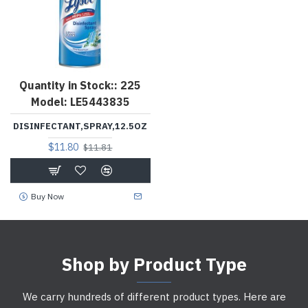
Quantity in Stock::
225
Model:
LE5443835
DISINFECTANT,SPRAY,12.5OZ
$11.80
$11.81
Buy Now
Shop by Product Type
We carry hundreds of different product types. Here are