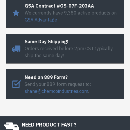
GSA Contract #GS-07F-203AA
We currently have 9,380 active products on
GSA Advantage
Same Day Shipping!
Orders received before 2pm CST typically
ship the same day!
Need an 889 Form?
Send your 889 form request to:
shane@chemcoindustries.com
.
NEED PRODUCT FAST?