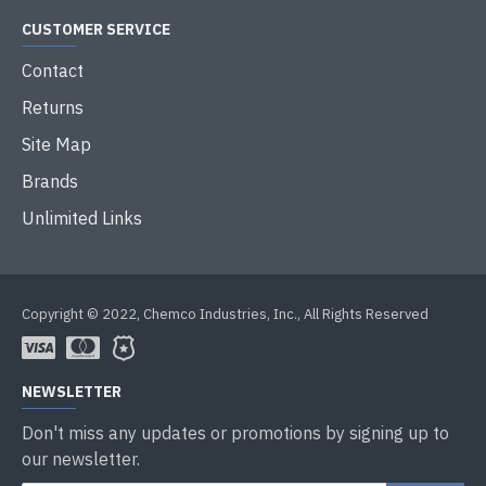
CUSTOMER SERVICE
Contact
Returns
Site Map
Brands
Unlimited Links
Copyright © 2022, Chemco Industries, Inc., All Rights Reserved
NEWSLETTER
Don't miss any updates or promotions by signing up to
our newsletter.