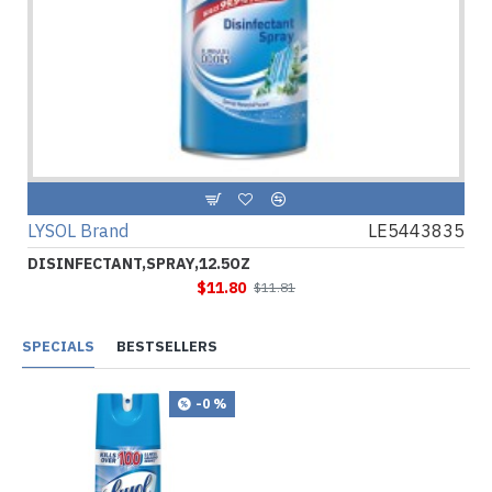
LYSOL Brand
LE5443835
DISINFECTANT,SPRAY,12.5OZ
$11.80
$11.81
SPECIALS
BESTSELLERS
-0 %