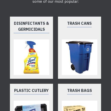
some of our most popular:
DISINFECTANTS &
TRASH CANS
GERMICIDALS
PLASTIC CUTLERY
TRASH BAGS