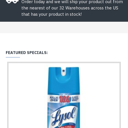
Order today and we will ship your product out from
the nearest of our 32 Warehouses across the US
that has your product in stock!
FEATURED SPECIALS: