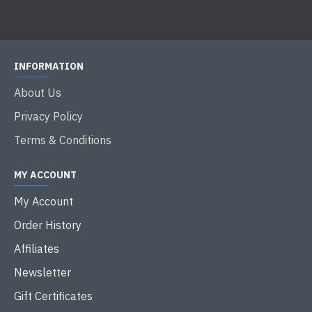
INFORMATION
About Us
Privacy Policy
Terms & Conditions
MY ACCOUNT
My Account
Order History
Affiliates
Newsletter
Gift Certificates