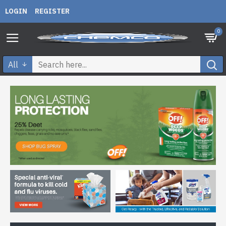
LOGIN
REGISTER
0
All