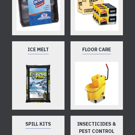
ICE MELT
FLOOR CARE
SPILL KITS
INSECTICIDES &
PEST CONTROL