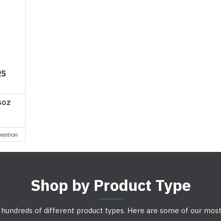
25
5OZ
estion
Shop by Product Type
 hundreds of different product types. Here are some of our most