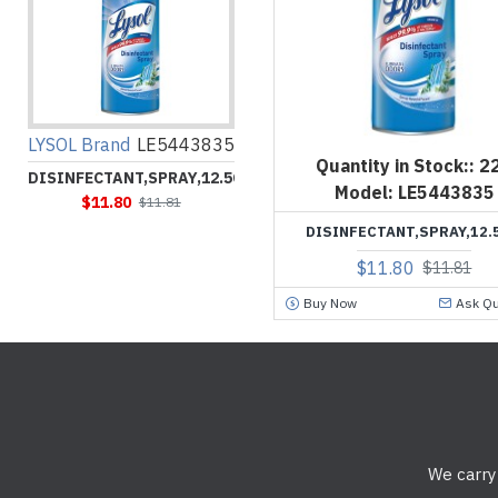
LYSOL Brand
LE5443835
Quantity in Stock::
2
DISINFECTANT,SPRAY,12.5OZ
Model:
LE5443835
$11.80
$11.81
DISINFECTANT,SPRAY,12.
$11.80
$11.81
Buy Now
Ask Qu
We carry