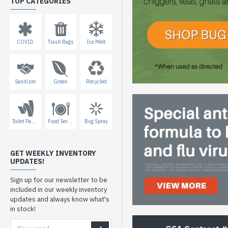
TOP CATEGORIES
COVID
Trash Bags
Ice Melt
Sanitizer
Green
Recycled
Toilet Paper
Food Service
Bug Spray
GET WEEKLY INVENTORY
UPDATES!
Sign up for our newsletter to be
included in our weekly inventory
updates and always know what's
in stock!