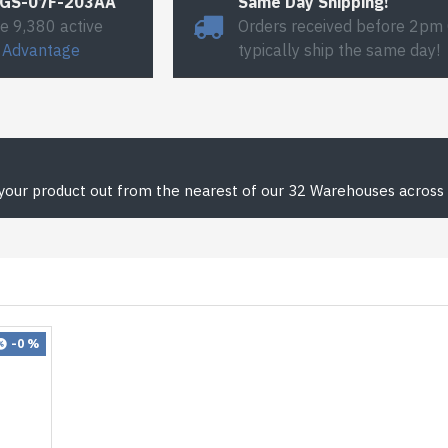
#GS-07F-203AA
Same Day Shipping!
e 9,380 active
Orders received before 2pm
 Advantage
typically ship the same day!
 your product out from the nearest of our 32 Warehouses across 
-0 %