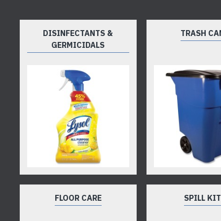
DISINFECTANTS &
TRASH CA
GERMICIDALS
FLOOR CARE
SPILL KI