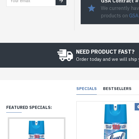
GSA Contract 
We currently hav
products on
GSA
NEED PRODUCT FAST?
Order today and we will ship
SPECIALS
BESTSELLERS
FEATURED SPECIALS: