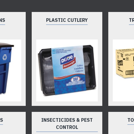
NS
PLASTIC CUTLERY
T
TS
INSECTICIDES & PEST
TO
CONTROL