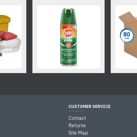
CUSTOMER SERVICE
Contact
Returns
Site Map