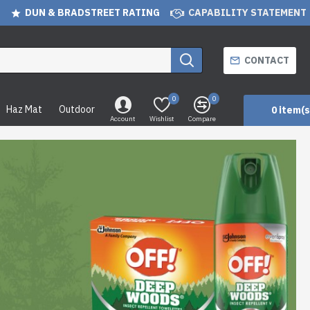
DUN & BRADSTREET RATING
CAPABILITY STATEMENT
CONTACT
0
0
Haz Mat
Outdoor
0 item(s
Account
Wishlist
Compare