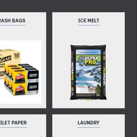
RASH BAGS
ICE MELT
ILET PAPER
LAUNDRY