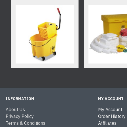
INFORMATION
MY ACCOUNT
About Us
My Account
Privacy Policy
Order History
Terms & Conditions
Affiliates