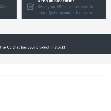
Need an 889 Form?
 CST
Send your 889 form request to:
shane@chemcoindustries.com
.
the US that has your product in stock!