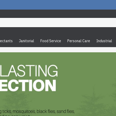
fectants
Janitorial
Food Service
Personal Care
Industrial