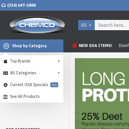
(314) 647-1888
All
NEW GSA ITEMS!
Disin
Shop by Category
Top Brands
All Categories
Current GSA Specials
Sale
See All Products