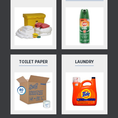
TOILET PAPER
LAUNDRY