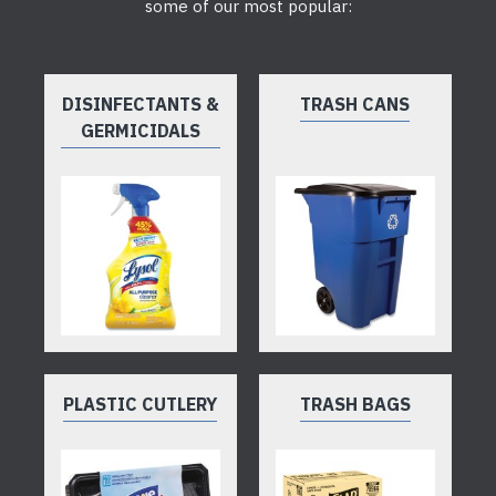
some of our most popular:
DISINFECTANTS &
TRASH CANS
GERMICIDALS
PLASTIC CUTLERY
TRASH BAGS