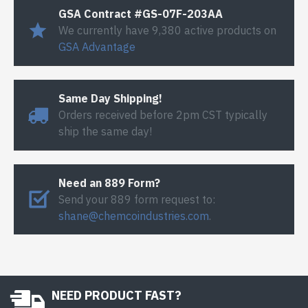
GSA Contract #GS-07F-203AA
We currently have 9,380 active products on
GSA Advantage
Same Day Shipping!
Orders received before 2pm CST typically
ship the same day!
Need an 889 Form?
Send your 889 form request to:
shane@chemcoindustries.com
.
NEED PRODUCT FAST?