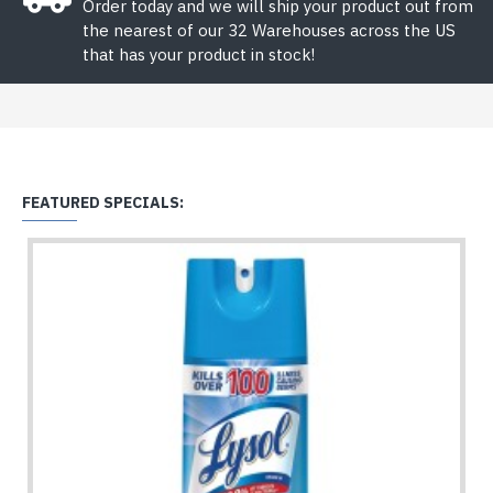
Order today and we will ship your product out from
the nearest of our 32 Warehouses across the US
that has your product in stock!
FEATURED SPECIALS: