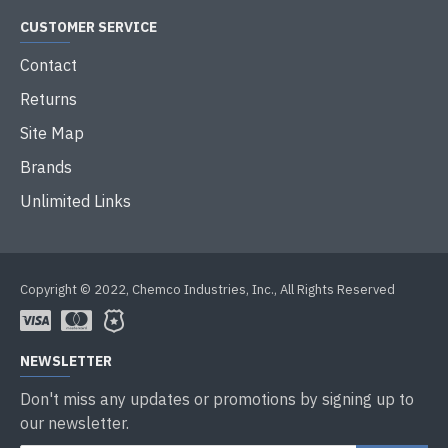
CUSTOMER SERVICE
Contact
Returns
Site Map
Brands
Unlimited Links
Copyright © 2022, Chemco Industries, Inc., All Rights Reserved
NEWSLETTER
Don't miss any updates or promotions by signing up to
our newsletter.