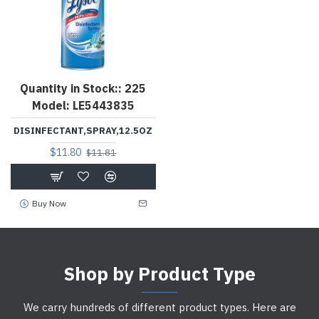
Quantity in Stock::
225
Model:
LE5443835
DISINFECTANT,SPRAY,12.5OZ
$11.80
$11.81
Buy Now
Shop by Product Type
We carry hundreds of different product types. Here are