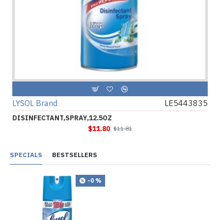
LYSOL Brand
LE5443835
DISINFECTANT,SPRAY,12.5OZ
$11.80
$11.81
SPECIALS
BESTSELLERS
-0 %