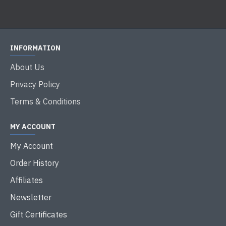
INFORMATION
About Us
Privacy Policy
Terms & Conditions
MY ACCOUNT
My Account
Order History
Affiliates
Newsletter
Gift Certificates