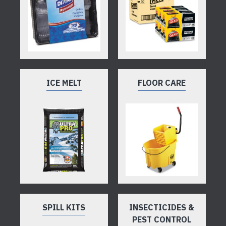
ICE MELT
FLOOR CARE
SPILL KITS
INSECTICIDES &
PEST CONTROL