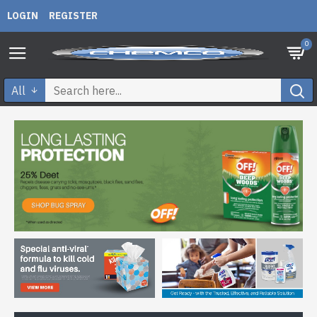
LOGIN
REGISTER
0
All