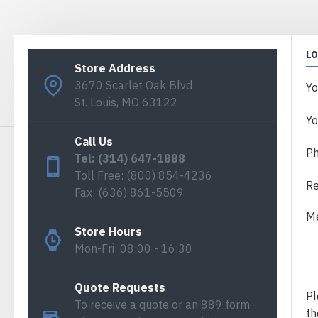
L
Store Address
3670 Scarlet Oak Blvd
Y
St. Louis, MO 63122
Yo
Call Us
P
Tel: (314) 647-1888
Toll Free: (800) 854-4236
Re
Fax: (636) 861-5509
M
Store Hours
Mon-Fri: 08:00 - 16:30
Quote Requests
Pl
To receive a quote or an 889 form -
th