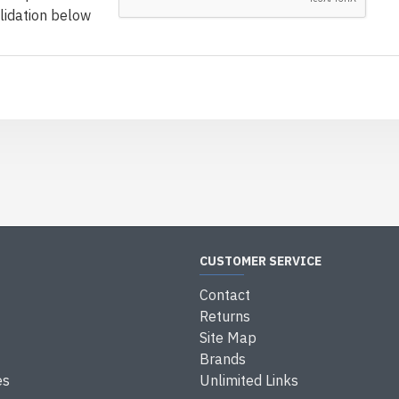
lidation below
CUSTOMER SERVICE
Contact
Returns
Site Map
Brands
es
Unlimited Links