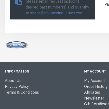
please email request including
va
desired part number(s) and quantity
to
shane@chemcoindustries.com
.
INFORMATION
MY ACCOUNT
About Us
My Account
Privacy Policy
Order History
Terms & Conditions
Affiliates
Newsletter
Gift Certificat