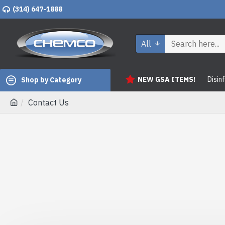
(314) 647-1888
All
NEW GSA ITEMS!
Disin
Shop by Category
Contact Us