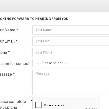
OOKING FORWARD TO HEARING FROM YOU
our Name
ur Email
hone
ason for contact
essage
ease complete
e captcha