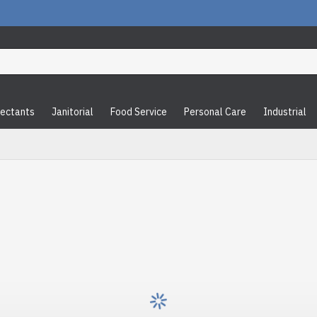
fectants
Janitorial
Food Service
Personal Care
Industrial