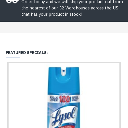
Order today and we will ship your product out from
the nearest of our 32 Warehouses across the US
that has your product in stock!
FEATURED SPECIALS: