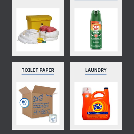
TOILET PAPER
LAUNDRY