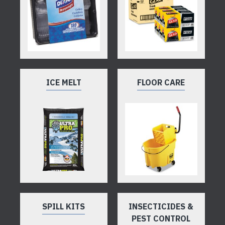
ICE MELT
FLOOR CARE
SPILL KITS
INSECTICIDES &
PEST CONTROL