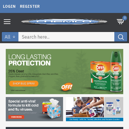
LOGIN
REGISTER
0
All