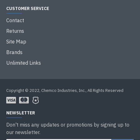
CUSTOMER SERVICE
Contact
Returns
Site Map
Brands
Unlimited Links
Copyright © 2022, Chemco Industries, Inc., All Rights Reserved
NEWSLETTER
Don't miss any updates or promotions by signing up to
our newsletter.