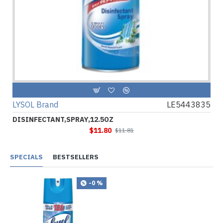
LYSOL Brand
LE5443835
DISINFECTANT,SPRAY,12.5OZ
$11.80
$11.81
SPECIALS
BESTSELLERS
-0 %