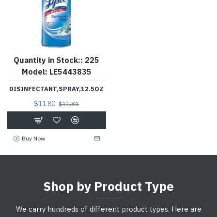
Quantity in Stock::
225
Model:
LE5443835
DISINFECTANT,SPRAY,12.5OZ
$11.80
$11.81
Buy Now
Shop by Product Type
We carry hundreds of different product types. Here are