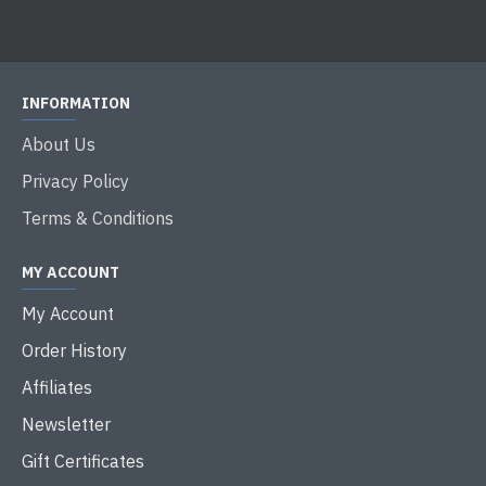
INFORMATION
About Us
Privacy Policy
Terms & Conditions
MY ACCOUNT
My Account
Order History
Affiliates
Newsletter
Gift Certificates