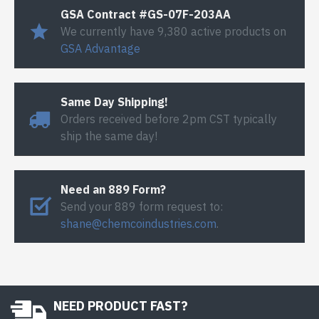
GSA Contract #GS-07F-203AA
We currently have 9,380 active products on
GSA Advantage
Same Day Shipping!
Orders received before 2pm CST typically
ship the same day!
Need an 889 Form?
Send your 889 form request to:
shane@chemcoindustries.com
.
NEED PRODUCT FAST?