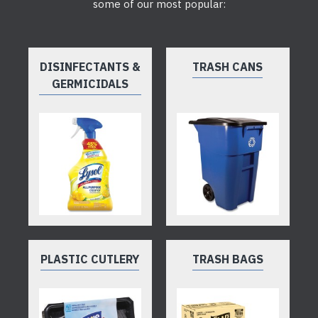
some of our most popular:
DISINFECTANTS &
TRASH CANS
GERMICIDALS
PLASTIC CUTLERY
TRASH BAGS