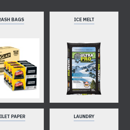
RASH BAGS
ICE MELT
ILET PAPER
LAUNDRY