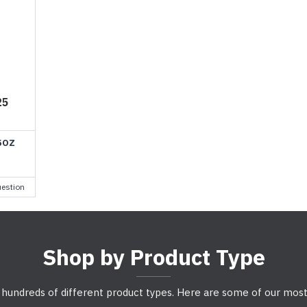
25
5OZ
estion
Shop by Product Type
 hundreds of different product types. Here are some of our most