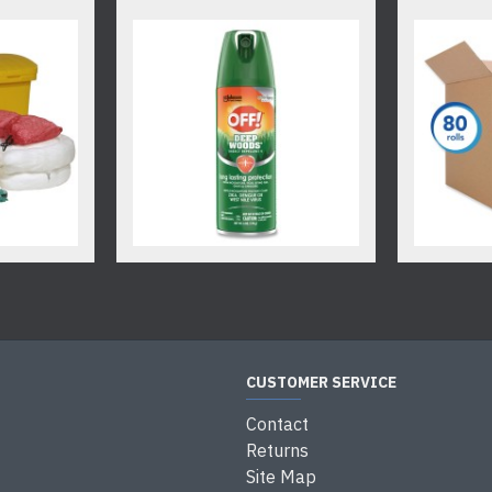
CUSTOMER SERVICE
Contact
Returns
Site Map