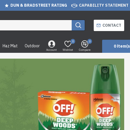
DUN & BRADSTREET RATING
CAPABILITY STATEMENT
CONTACT
0
0
Haz Mat
Outdoor
0 item(s
Account
Wishlist
Compare