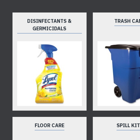
DISINFECTANTS &
TRASH CA
GERMICIDALS
FLOOR CARE
SPILL KI