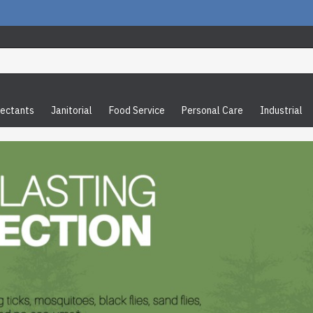
fectants
Janitorial
Food Service
Personal Care
Industrial