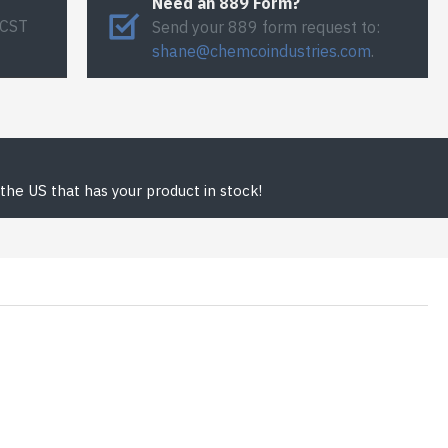
Need an 889 Form?
 CST
Send your 889 form request to:
shane@chemcoindustries.com
.
the US that has your product in stock!