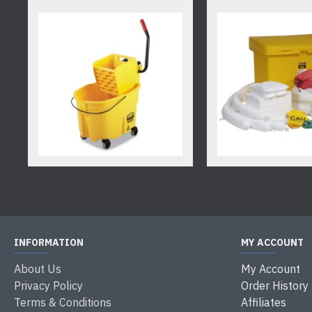
INFORMATION
MY ACCOUNT
About Us
My Account
Privacy Policy
Order History
Terms & Conditions
Affiliates