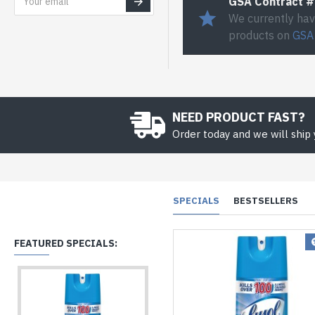
GSA Contract 
We currently hav
products on
GSA
NEED PRODUCT FAST?
Order today and we will ship
SPECIALS
BESTSELLERS
FEATURED SPECIALS: