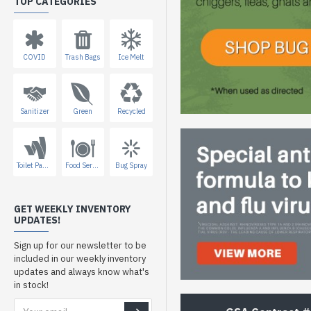
TOP CATEGORIES
COVID
Trash Bags
Ice Melt
Sanitizer
Green
Recycled
Toilet Paper
Food Service
Bug Spray
GET WEEKLY INVENTORY
UPDATES!
Sign up for our newsletter to be
included in our weekly inventory
updates and always know what's
in stock!