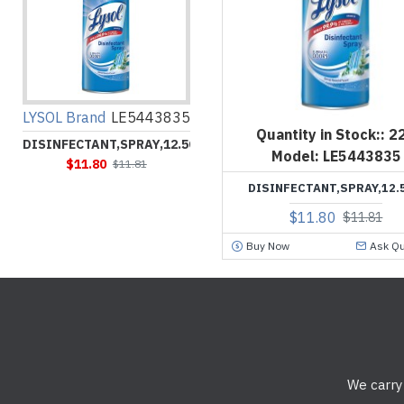
LYSOL Brand
LE5443835
Quantity in Stock::
2
DISINFECTANT,SPRAY,12.5OZ
Model:
LE5443835
$11.80
$11.81
DISINFECTANT,SPRAY,12.
$11.80
$11.81
Buy Now
Ask Qu
We carry