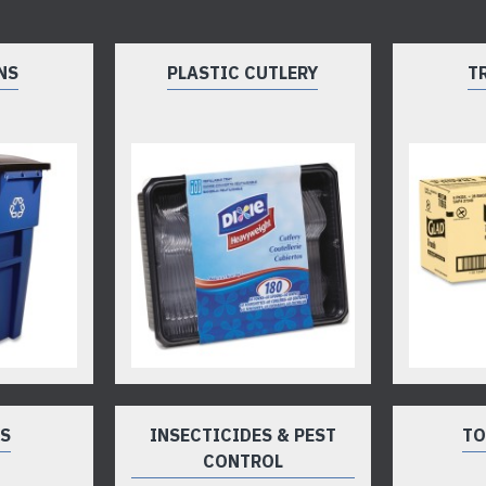
NS
PLASTIC CUTLERY
T
TS
INSECTICIDES & PEST
TO
CONTROL