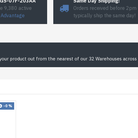
#GS-07F-203AA
Same Day Shipping!
e 9,380 active
Orders received before 2pm
 Advantage
typically ship the same day!
 your product out from the nearest of our 32 Warehouses across 
-0 %