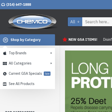
(314) 647-1888
All
NEW GSA ITEMS!
Disin
Shop by Category
Top Brands
All Categories
Current GSA Specials
Sale
See All Products