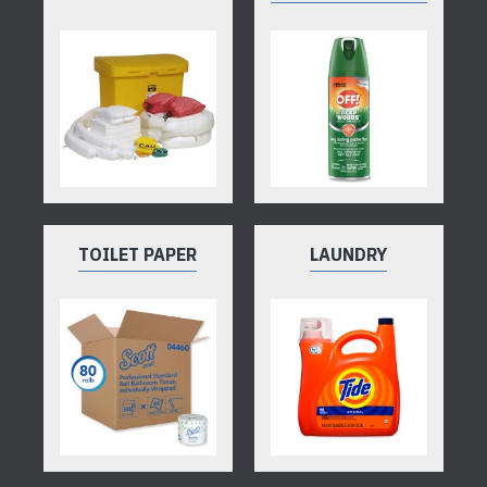
TOILET PAPER
LAUNDRY