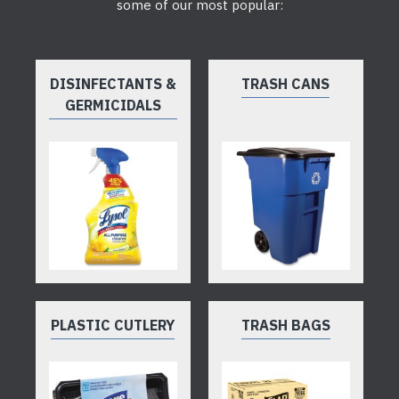
some of our most popular:
DISINFECTANTS &
TRASH CANS
GERMICIDALS
PLASTIC CUTLERY
TRASH BAGS