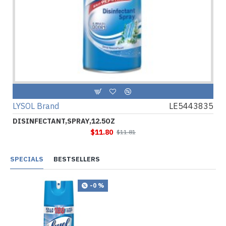
LYSOL Brand
LE5443835
DISINFECTANT,SPRAY,12.5OZ
$11.80
$11.81
SPECIALS
BESTSELLERS
-0 %