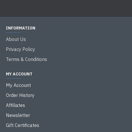
INFORMATION
About Us
Privacy Policy
Terms & Conditions
MY ACCOUNT
My Account
Order History
Affiliates
Newsletter
Gift Certificates