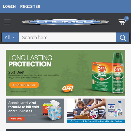
LOGIN
REGISTER
0
All