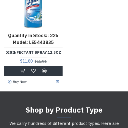
Quantity in Stock::
225
Model:
LE5443835
DISINFECTANT,SPRAY,12.5OZ
$11.80
$11.81
Buy Now
Shop by Product Type
We carry hundreds of different product types. Here are