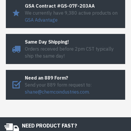
GSA Contract #GS-07F-203AA
We currently have 9,380 active products on
GSA Advantage
Same Day Shipping!
Orders received before 2pm CST typically
ship the same day!
Need an 889 Form?
Send your 889 form request to:
shane@chemcoindustries.com
.
NEED PRODUCT FAST?