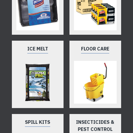
ICE MELT
FLOOR CARE
SPILL KITS
INSECTICIDES &
PEST CONTROL