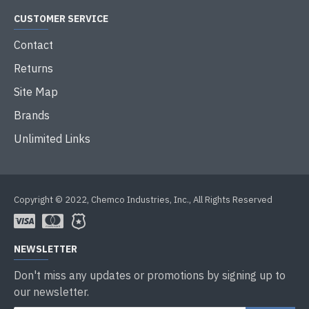
CUSTOMER SERVICE
Contact
Returns
Site Map
Brands
Unlimited Links
Copyright © 2022, Chemco Industries, Inc., All Rights Reserved
NEWSLETTER
Don't miss any updates or promotions by signing up to
our newsletter.