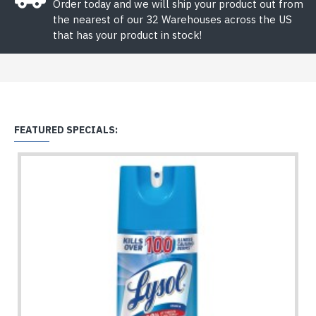
Order today and we will ship your product out from
the nearest of our 32 Warehouses across the US
that has your product in stock!
FEATURED SPECIALS: