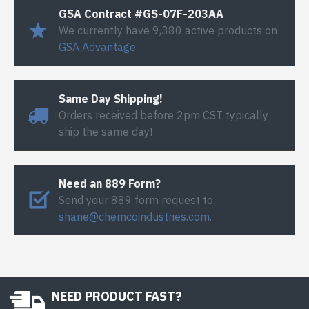
GSA Contract #GS-07F-203AA
We currently have 9,380 active products on
GSA Advantage
Same Day Shipping!
Orders received before 2pm CST typically
ship the same day!
Need an 889 Form?
Send your 889 form request to:
shane@chemcoindustries.com
.
NEED PRODUCT FAST?