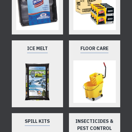
ICE MELT
FLOOR CARE
SPILL KITS
INSECTICIDES &
PEST CONTROL