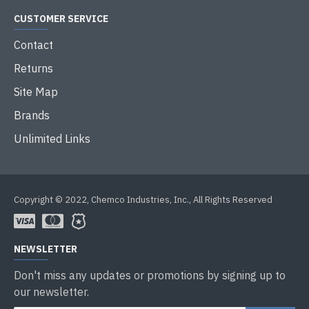
CUSTOMER SERVICE
Contact
Returns
Site Map
Brands
Unlimited Links
Copyright © 2022, Chemco Industries, Inc., All Rights Reserved
NEWSLETTER
Don't miss any updates or promotions by signing up to
our newsletter.