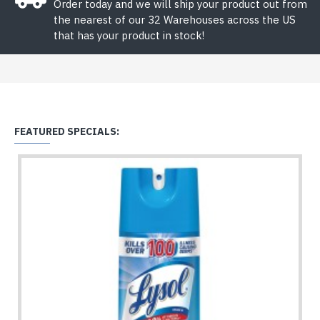
Order today and we will ship your product out from
the nearest of our 32 Warehouses across the US
that has your product in stock!
FEATURED SPECIALS: