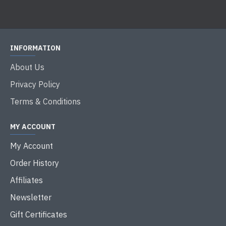
INFORMATION
About Us
Privacy Policy
Terms & Conditions
MY ACCOUNT
My Account
Order History
Affiliates
Newsletter
Gift Certificates