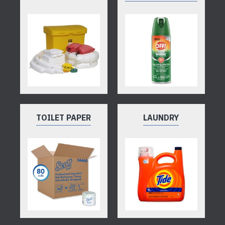
TOILET PAPER
LAUNDRY