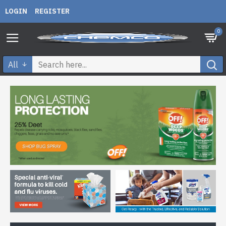
LOGIN
REGISTER
0
All