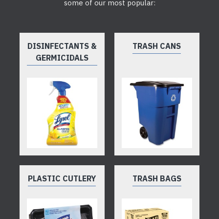
some of our most popular:
DISINFECTANTS &
TRASH CANS
GERMICIDALS
PLASTIC CUTLERY
TRASH BAGS