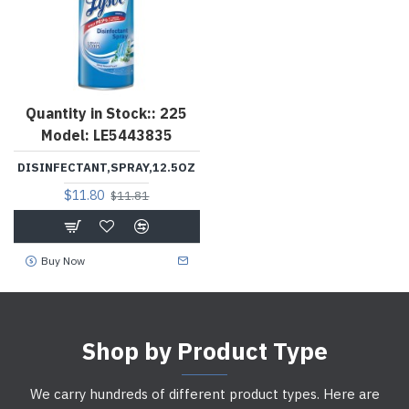
Quantity in Stock::
225
Model:
LE5443835
DISINFECTANT,SPRAY,12.5OZ
$11.80
$11.81
Buy Now
Shop by Product Type
We carry hundreds of different product types. Here are