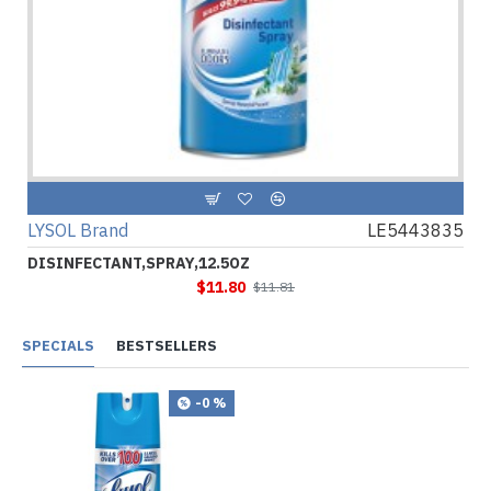
LYSOL Brand
LE5443835
DISINFECTANT,SPRAY,12.5OZ
$11.80
$11.81
SPECIALS
BESTSELLERS
-0 %