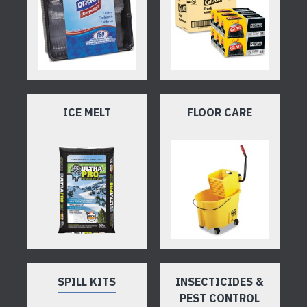
ICE MELT
FLOOR CARE
SPILL KITS
INSECTICIDES &
PEST CONTROL