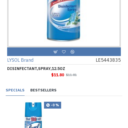
LYSOL Brand
LE5443835
DISINFECTANT,SPRAY,12.5OZ
$11.80
$11.81
SPECIALS
BESTSELLERS
-0 %