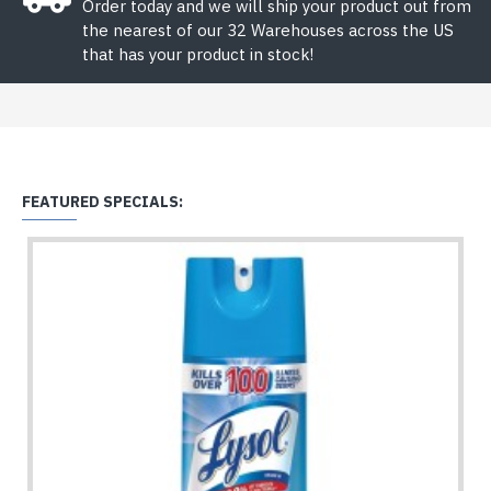
Order today and we will ship your product out from
the nearest of our 32 Warehouses across the US
that has your product in stock!
FEATURED SPECIALS: