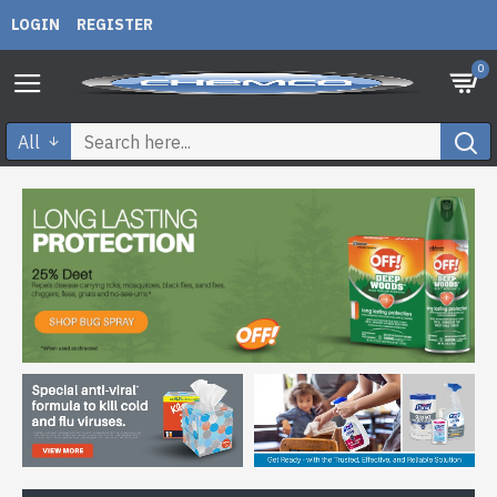
LOGIN
REGISTER
0
All