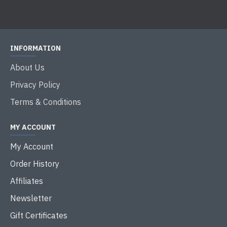
INFORMATION
About Us
Privacy Policy
Terms & Conditions
MY ACCOUNT
My Account
Order History
Affiliates
Newsletter
Gift Certificates