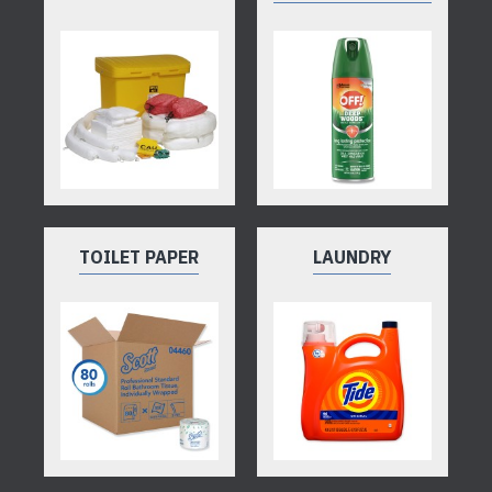
TOILET PAPER
LAUNDRY