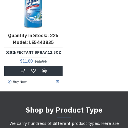
Quantity in Stock::
225
Model:
LE5443835
DISINFECTANT,SPRAY,12.5OZ
$11.80
$11.81
Buy Now
Shop by Product Type
We carry hundreds of different product types. Here are