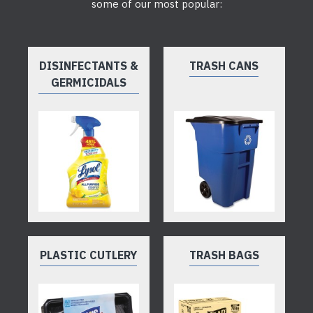
some of our most popular:
DISINFECTANTS &
TRASH CANS
GERMICIDALS
PLASTIC CUTLERY
TRASH BAGS