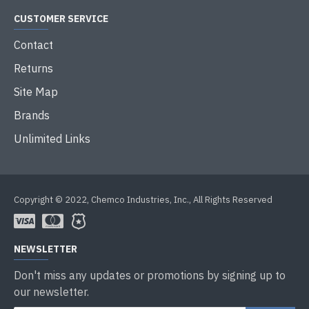
CUSTOMER SERVICE
Contact
Returns
Site Map
Brands
Unlimited Links
Copyright © 2022, Chemco Industries, Inc., All Rights Reserved
NEWSLETTER
Don't miss any updates or promotions by signing up to
our newsletter.