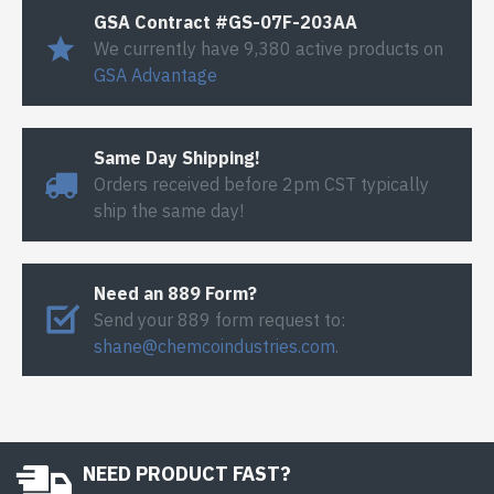
GSA Contract #GS-07F-203AA
We currently have 9,380 active products on
GSA Advantage
Same Day Shipping!
Orders received before 2pm CST typically
ship the same day!
Need an 889 Form?
Send your 889 form request to:
shane@chemcoindustries.com
.
NEED PRODUCT FAST?