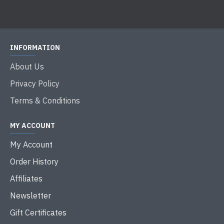
INFORMATION
About Us
Privacy Policy
Terms & Conditions
MY ACCOUNT
My Account
Order History
Affiliates
Newsletter
Gift Certificates