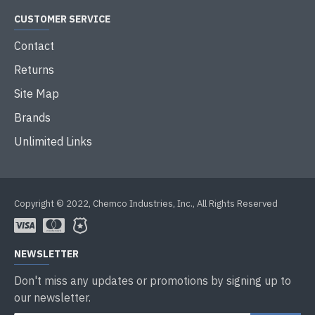
CUSTOMER SERVICE
Contact
Returns
Site Map
Brands
Unlimited Links
Copyright © 2022, Chemco Industries, Inc., All Rights Reserved
NEWSLETTER
Don't miss any updates or promotions by signing up to
our newsletter.