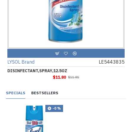
LYSOL Brand
LE5443835
DISINFECTANT,SPRAY,12.5OZ
$11.80
$11.81
SPECIALS
BESTSELLERS
-0 %