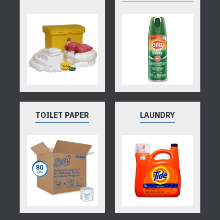
TOILET PAPER
LAUNDRY