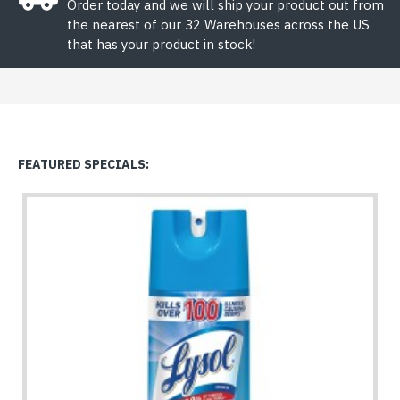
Order today and we will ship your product out from
the nearest of our 32 Warehouses across the US
that has your product in stock!
FEATURED SPECIALS: