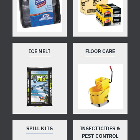
ICE MELT
FLOOR CARE
SPILL KITS
INSECTICIDES &
PEST CONTROL