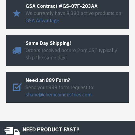
GSA Contract #GS-07F-203AA
We currently have 9,380 active products on
GSA Advantage
Same Day Shipping!
Orders received before 2pm CST typically
ship the same day!
Need an 889 Form?
Send your 889 form request to:
shane@chemcoindustries.com
.
NEED PRODUCT FAST?