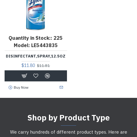
Quantity in Stock::
225
Model:
LE5443835
DISINFECTANT,SPRAY,12.5OZ
$11.80
$11.81
Buy Now
Shop by Product Type
We carry hundreds of different product types. Here are