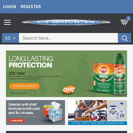
LOGIN
REGISTER
0
All