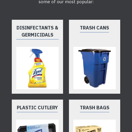
some of our most popular:
DISINFECTANTS &
TRASH CANS
GERMICIDALS
PLASTIC CUTLERY
TRASH BAGS