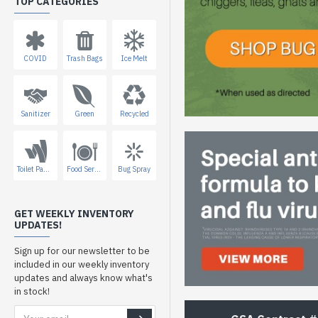
TOP CATEGORIES
COVID
Trash Bags
Ice Melt
Sanitizer
Green
Recycled
Toilet Paper
Food Service
Bug Spray
GET WEEKLY INVENTORY
UPDATES!
Sign up for our newsletter to be
included in our weekly inventory
updates and always know what's
in stock!