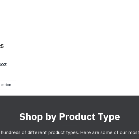
25
5OZ
estion
Shop by Product Type
 hundreds of different product types. Here are some of our most