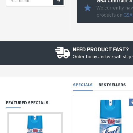
GSA Contract 
We currently hav
products on
GSA
NEED PRODUCT FAST?
Order today and we will ship
SPECIALS
BESTSELLERS
FEATURED SPECIALS: