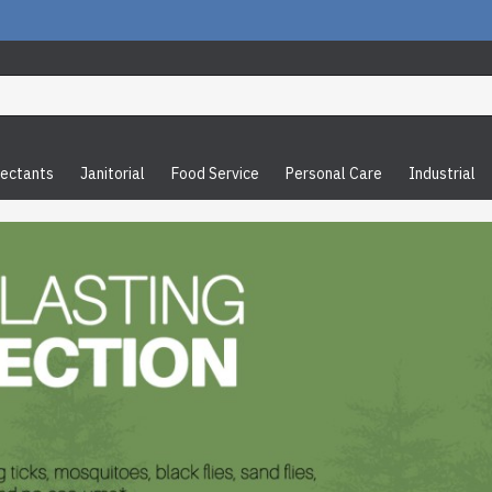
fectants
Janitorial
Food Service
Personal Care
Industrial