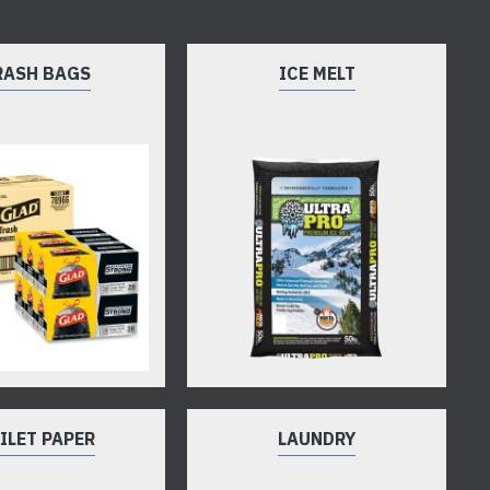
RASH BAGS
ICE MELT
ILET PAPER
LAUNDRY