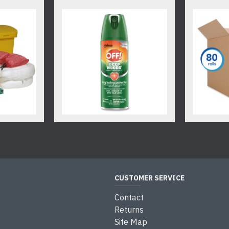
CUSTOMER SERVICE
Contact
Returns
Site Map