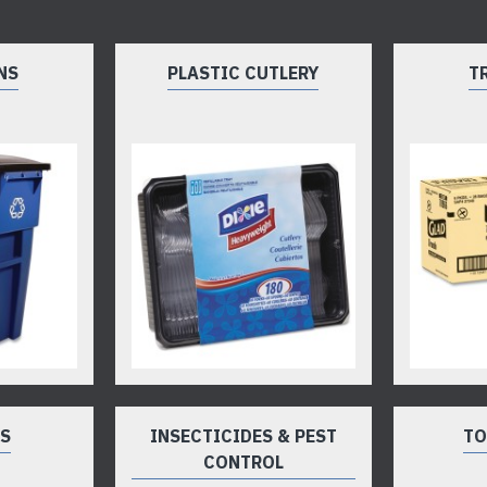
NS
PLASTIC CUTLERY
T
TS
INSECTICIDES & PEST
TO
CONTROL