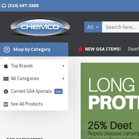
(314) 647-1888
All
NEW GSA ITEMS!
Disin
Shop by Category
Top Brands
All Categories
Current GSA Specials
Sale
See All Products