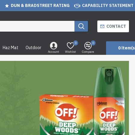
DUN & BRADSTREET RATING
CAPABILITY STATEMENT
CONTACT
0
0
Haz Mat
Outdoor
0 item(s
Account
Wishlist
Compare