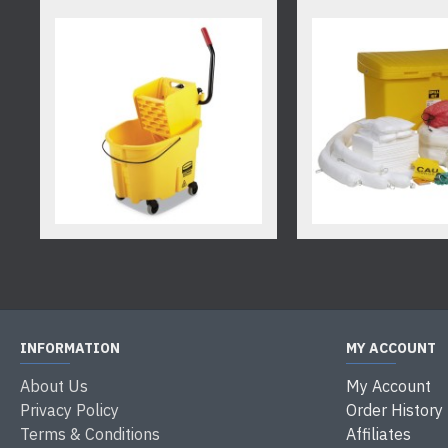
INFORMATION
MY ACCOUNT
About Us
My Account
Privacy Policy
Order History
Terms & Conditions
Affiliates