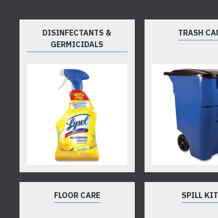
DISINFECTANTS &
TRASH CA
GERMICIDALS
FLOOR CARE
SPILL KI