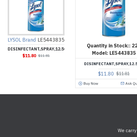
LYSOL Brand
LE5443835
Quantity in Stock::
2
DISINFECTANT,SPRAY,12.5OZ
Model:
LE5443835
$11.80
$11.81
DISINFECTANT,SPRAY,12.
$11.80
$11.81
Buy Now
Ask Qu
We carry