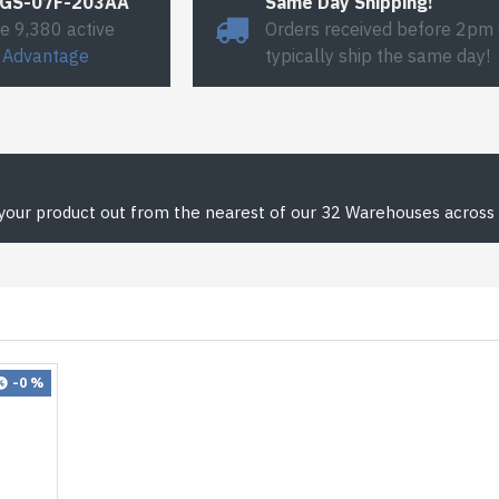
#GS-07F-203AA
Same Day Shipping!
e 9,380 active
Orders received before 2pm
 Advantage
typically ship the same day!
 your product out from the nearest of our 32 Warehouses across 
-0 %