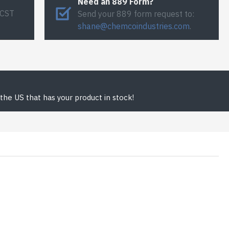
Need an 889 Form?
 CST
Send your 889 form request to:
shane@chemcoindustries.com
.
the US that has your product in stock!