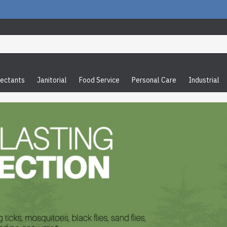
fectants
Janitorial
Food Service
Personal Care
Industrial