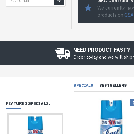
GSA Contract 
We currently hav
products on
GSA
NEED PRODUCT FAST?
Order today and we will ship
SPECIALS
BESTSELLERS
FEATURED SPECIALS: