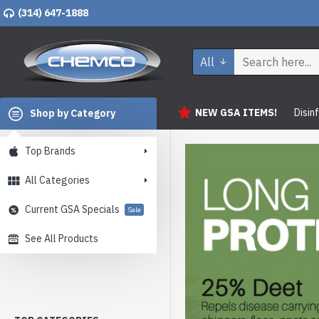
(314) 647-1888
All
NEW GSA ITEMS!
Disin
Shop by Category
Top Brands
All Categories
Current GSA Specials
Sale
See All Products