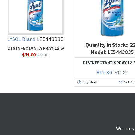
LYSOL Brand
LE5443835
Quantity in Stock::
2
DISINFECTANT,SPRAY,12.5OZ
Model:
LE5443835
$11.80
$11.81
DISINFECTANT,SPRAY,12.
$11.80
$11.81
Buy Now
Ask Qu
We carry