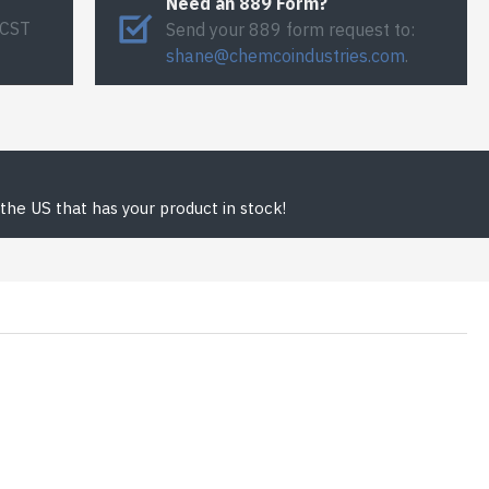
Need an 889 Form?
 CST
Send your 889 form request to:
shane@chemcoindustries.com
.
the US that has your product in stock!