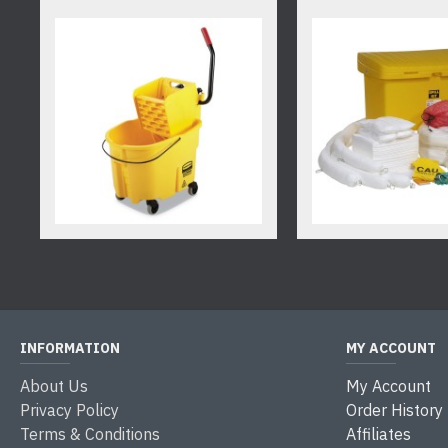
INFORMATION
MY ACCOUNT
About Us
My Account
Privacy Policy
Order History
Terms & Conditions
Affiliates