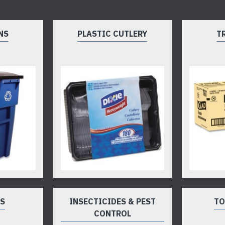
NS
PLASTIC CUTLERY
T
TS
INSECTICIDES & PEST
TO
CONTROL