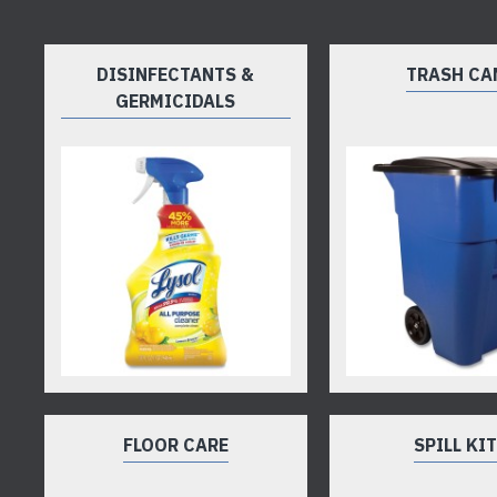
DISINFECTANTS &
TRASH CA
GERMICIDALS
FLOOR CARE
SPILL KI