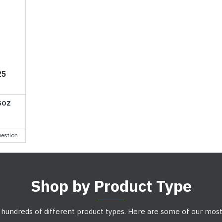
25
5OZ
estion
Shop by Product Type
 hundreds of different product types. Here are some of our most