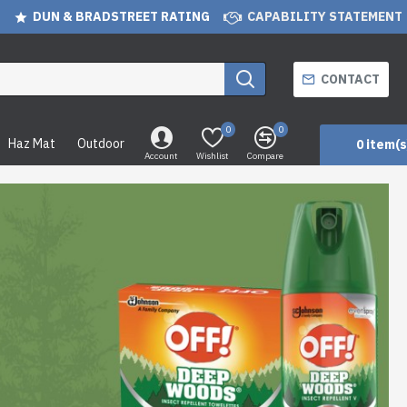
DUN & BRADSTREET RATING
CAPABILITY STATEMENT
CONTACT
0
0
Haz Mat
Outdoor
0 item(s
Account
Wishlist
Compare