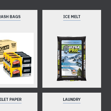
RASH BAGS
ICE MELT
ILET PAPER
LAUNDRY