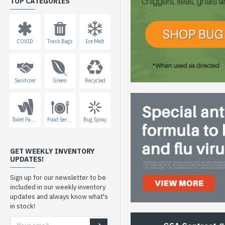
TOP CATEGORIES
COVID
Trash Bags
Ice Melt
Sanitizer
Green
Recycled
Toilet Paper
Food Service
Bug Spray
GET WEEKLY INVENTORY
UPDATES!
Sign up for our newsletter to be
included in our weekly inventory
updates and always know what's
in stock!