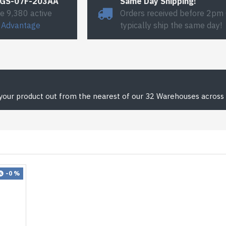
#GS-07F-203AA
Same Day Shipping!
e 9,380 active
Orders received before 2pm
 Advantage
typically ship the same day!
 your product out from the nearest of our 32 Warehouses across 
-0 %