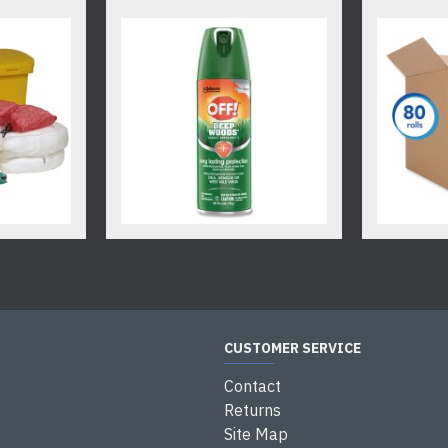
CUSTOMER SERVICE
Contact
Returns
Site Map