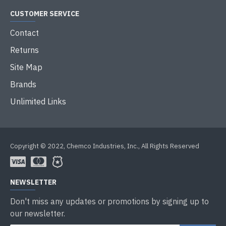
CUSTOMER SERVICE
Contact
Returns
Site Map
Brands
Unlimited Links
Copyright © 2022, Chemco Industries, Inc., All Rights Reserved
NEWSLETTER
Don't miss any updates or promotions by signing up to
our newsletter.