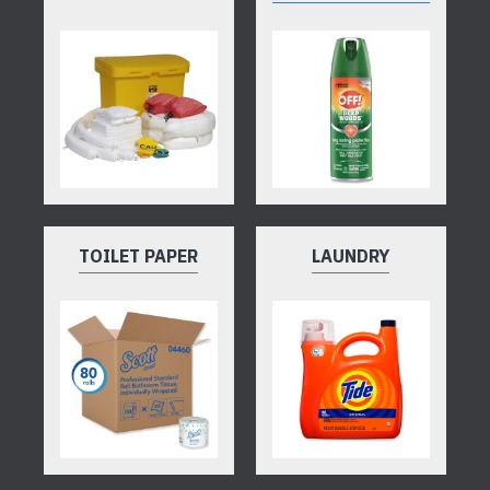
TOILET PAPER
LAUNDRY