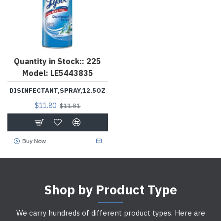
Quantity in Stock::
225
Model:
LE5443835
DISINFECTANT,SPRAY,12.5OZ
$11.80
$11.81
Buy Now
Shop by Product Type
We carry hundreds of different product types. Here are