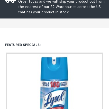
Order today and we will ship your product out from
the nearest of our 32 Warehouses across the US
that has your product in stock!
FEATURED SPECIALS: