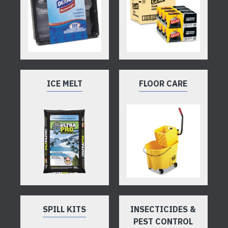
ICE MELT
FLOOR CARE
SPILL KITS
INSECTICIDES &
PEST CONTROL