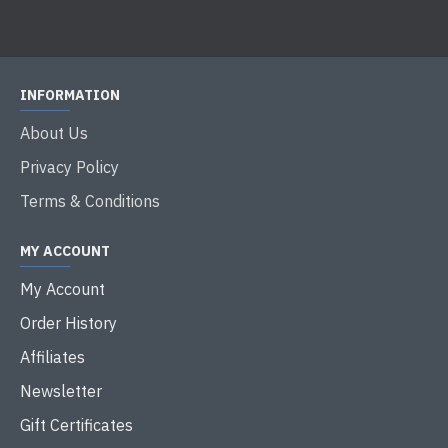
INFORMATION
About Us
Privacy Policy
Terms & Conditions
MY ACCOUNT
My Account
Order History
Affiliates
Newsletter
Gift Certificates