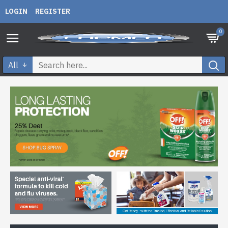
LOGIN
REGISTER
0
All