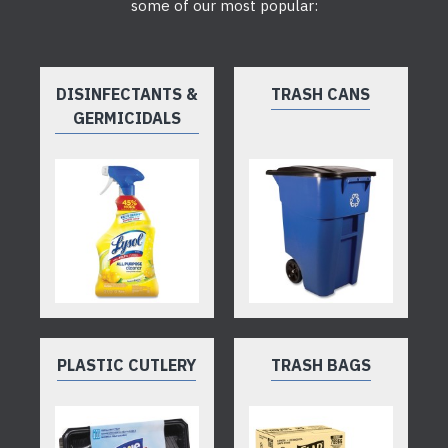
some of our most popular:
DISINFECTANTS &
TRASH CANS
GERMICIDALS
PLASTIC CUTLERY
TRASH BAGS