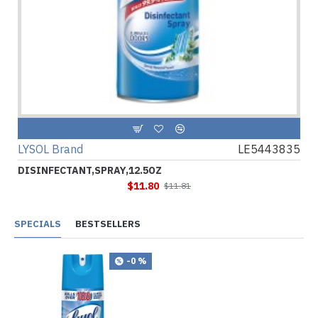
LYSOL Brand
LE5443835
DISINFECTANT,SPRAY,12.5OZ
$11.80
$11.81
SPECIALS
BESTSELLERS
-0 %