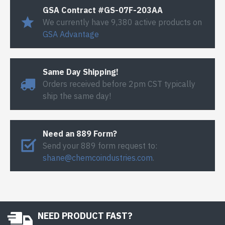
GSA Contract #GS-07F-203AA
We currently have 9,380 active products on
GSA Advantage
Same Day Shipping!
Orders received before 2pm CST typically
ship the same day!
Need an 889 Form?
Send your 889 form request to:
shane@chemcoindustries.com
.
NEED PRODUCT FAST?